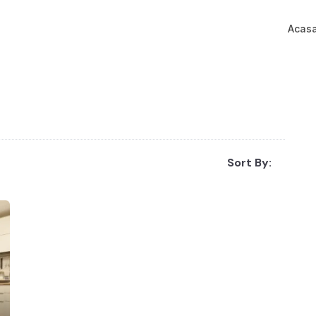
Acas
Sort By: