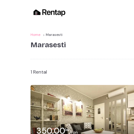
Home
Marasesti
Marasesti
1 Rental
350,00
lei
/ron