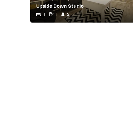
Upside Down Studio
1
1
2