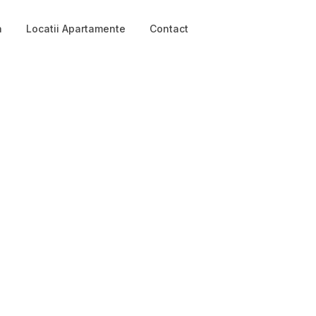
a
Locatii Apartamente
Contact
Login