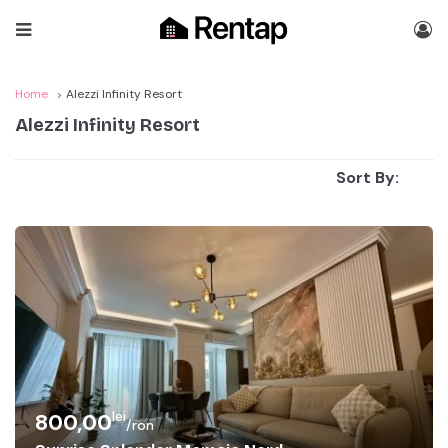
Home
Alezzi Infinity Resort
Alezzi Infinity Resort
Sort By:
lei
800,00
/ron