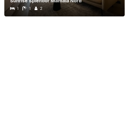
Sunrise Splendor Mamaia Nord
1
1
2