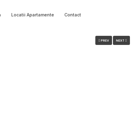
a
Locatii Apartamente
Contact
Login
PREV
NEXT