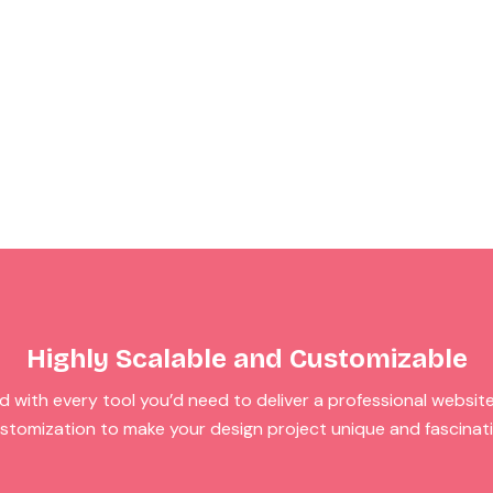
Highly Scalable and Customizable
 with every tool you’d need to deliver a professional website. I
stomization to make your design project unique and fascinat