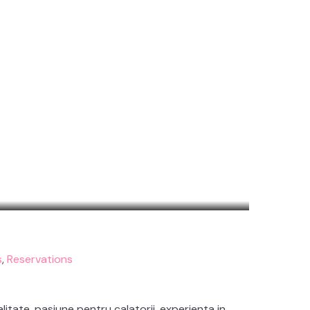
s
,
Reservations
litate, pasiune pentru calatorii, experienta in…