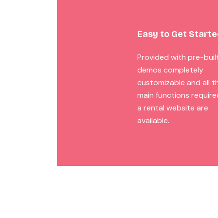
Easy to Get Start
Provided with pre-buil
demos completely
customizable and all t
main functions require
a rental website are
available.