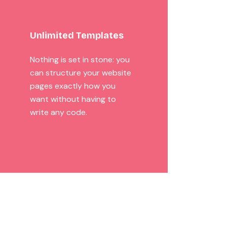
Unlimited Templates
Nothing is set in stone: you
can structure your website
pages exactly how you
want without having to
write any code.