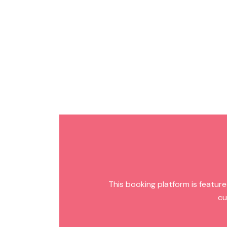
This booking platform is featured
cu