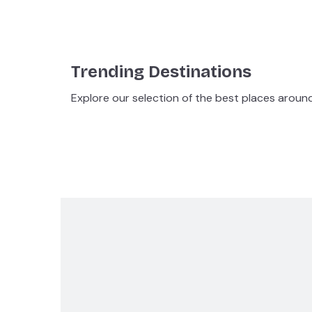
Trending Destinations
Explore our selection of the best places aroun