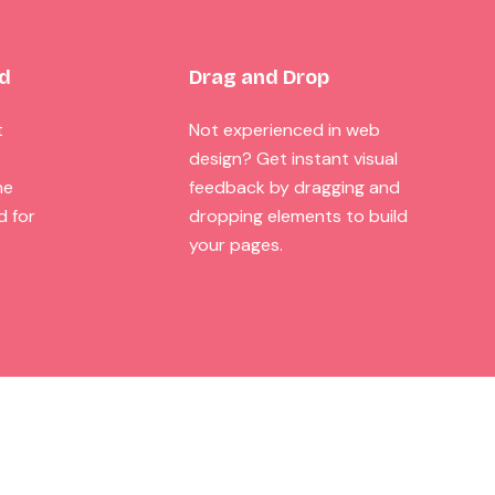
ed
Drag and Drop
t
Not experienced in web
design? Get instant visual
he
feedback by dragging and
d for
dropping elements to build
your pages.