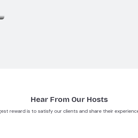
Hear From Our Hosts
est reward is to satisfy our clients and share their experienc