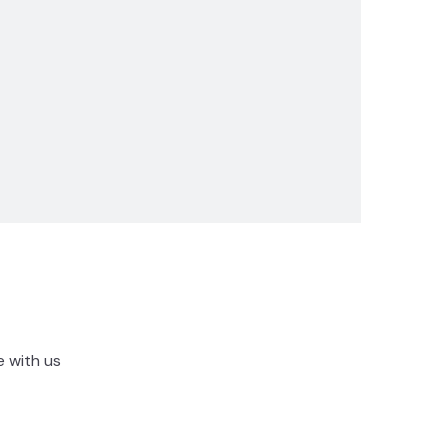
e with us