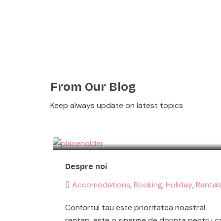
From Our Blog
Keep always update on latest topics
Despre noi
Accomodations
,
Booking
,
Holiday
,
Rental
Confortul tau este prioritatea noastra!
rentap. este o sinergie de dorinta pentru ca