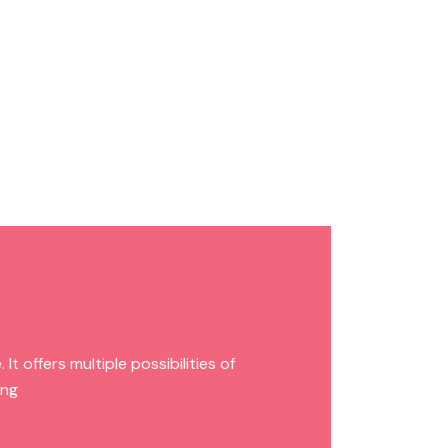
t offers multiple possibilities of
ing