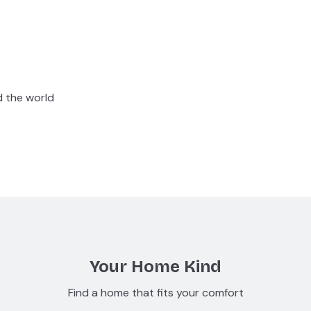
d the world
Your Home Kind
Find a home that fits your comfort