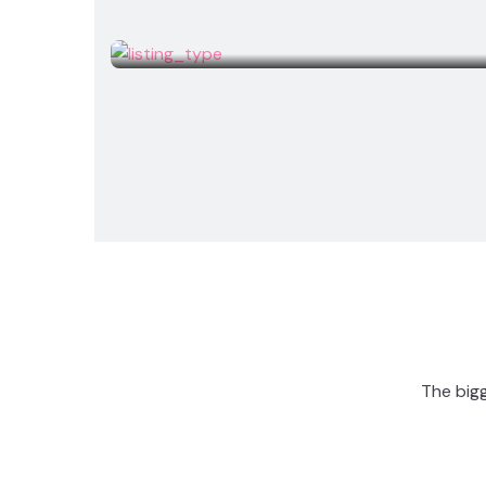
Studio
The bigg