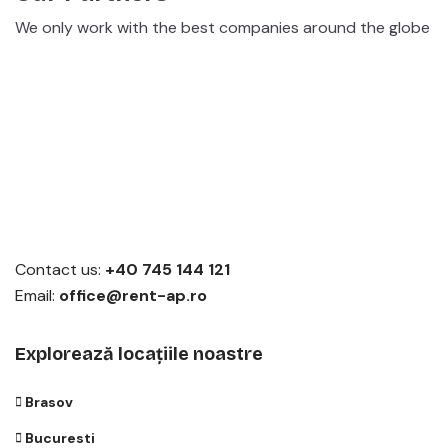
We only work with the best companies around the globe
Contact us:
+40 745 144 121
Email:
office@rent-ap.ro
Explorează locațiile noastre
Brasov
Bucuresti