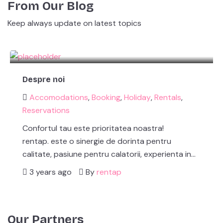
From Our Blog
Keep always update on latest topics
Despre noi
Accomodations
,
Booking
,
Holiday
,
Rentals
,
Reservations
Confortul tau este prioritatea noastra!
rentap. este o sinergie de dorinta pentru
calitate, pasiune pentru calatorii, experienta in…
3 years ago
By
rentap
Our Partners