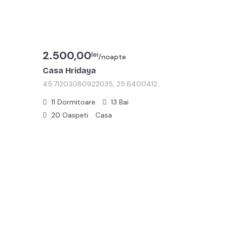
2.500,00
lei
/noapte
Casa Hridaya
45.71203080922035, 25.64004125760268
11
Dormitoare
13
Bai
20
Oaspeti
Casa