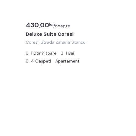
430,00
lei
/noapte
Deluxe Suite Coresi
Coresi, Strada Zaharia Stancu
1
Dormitoare
1
Bai
4
Oaspeti
Apartament