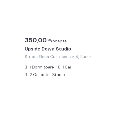
350,00
lei
/noapte
Upside Down Studio
Strada Elena Cuza, sector 4, Bucuresti
1
Dormitoare
1
Bai
2
Oaspeti
Studio