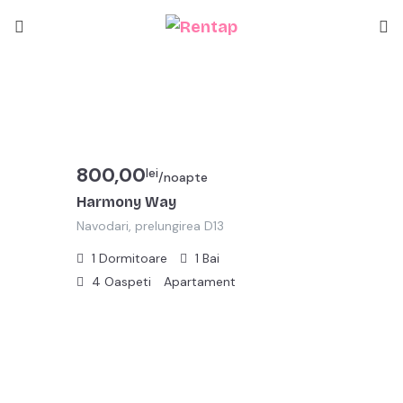
800,00
lei
/noapte
Harmony Way
Navodari, prelungirea D13
1
Dormitoare
1
Bai
4
Oaspeti
Apartament