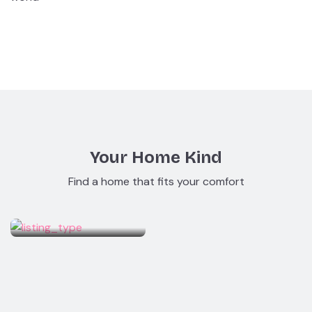
Your Home Kind
Find a home that fits your comfort
Studio