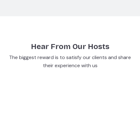
Hear From Our Hosts
The biggest reward is to satisfy our clients and share
their experience with us