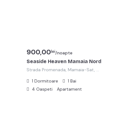
900,00
lei
/noapte
Seaside Heaven Mamaia Nord
Strada Promenada, Mamaia-Sat, Năvodari, Zona Metropolitană Constanța, Constanța, 905701, România
1
Dormitoare
1
Bai
4
Oaspeti
Apartament